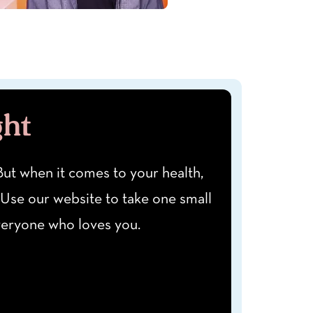
ght
" But when it comes to your health,
 Use our website to take one small
everyone who loves you.