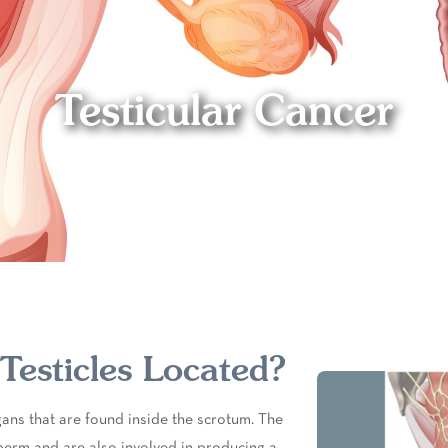
Testicular Cancer
esticles Located?
rgans that are found inside the scrotum. The
perm and are also involved in producing a