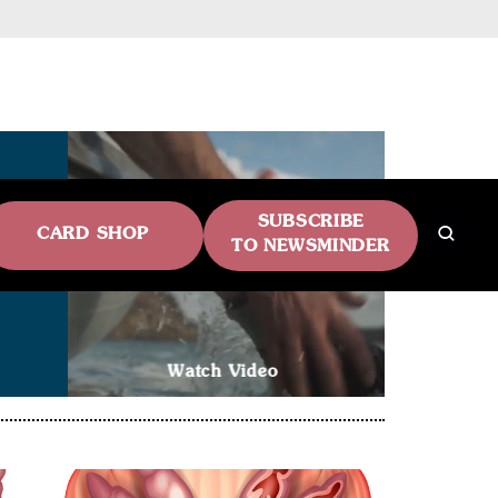
SUBSCRIBE
CARD SHOP
TO NEWSMINDER
Watch Video