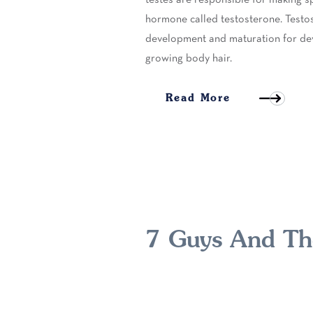
hormone called testosterone. Testo
development and maturation for dev
growing body hair.
Read More
7 Guys And The