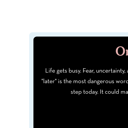
On
Life gets busy. Fear, uncertainty,
"later" is the most dangerous wor
step today. It could m