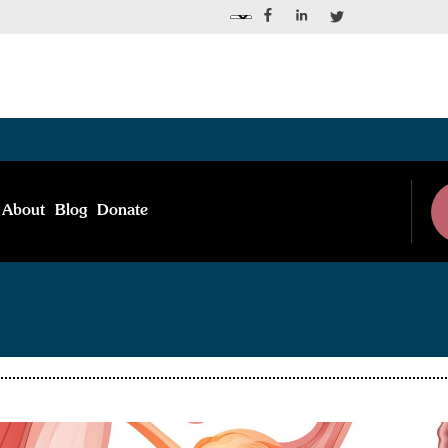
About
Blog
Donate
Blog Post