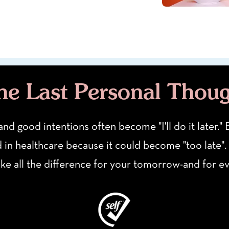
e Last Personal Thou
 and good intentions often become "I'll do it later.
d in healthcare because it could become "too late".
ake all the difference for your tomorrow-and for 