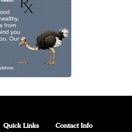
Quick Links
Contact Info