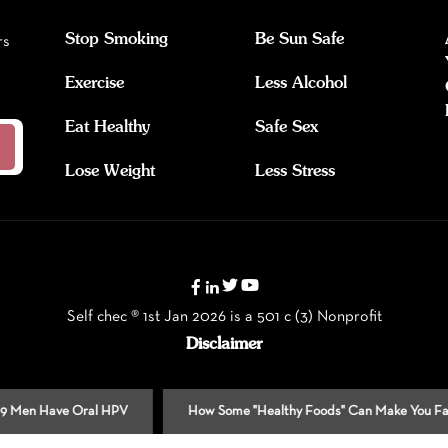
Stop Smoking
Be Sun Safe
rs
Exercise
Less Alcohol
Eat Healthy
Safe Sex
Lose Weight
Less Stress
Self chec ® 1st Jan 2026 is a 501 c (3) Nonprofit
Disclaimer
Have Oral HPV
How Some "Healthy Foods" Can Make You Fat