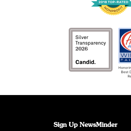
Sign Up NewsMinder