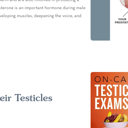
sterone is an important hormone during male
eloping muscles, deepening the voice, and
ir Testicles