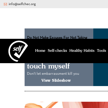
info@selfchec.org
Do Not Make Excuses For Not Taking
Care Of Yourself
I feel too
Home
Healthy Habits
Tools
Self-
checks
embarrassed to
touch myself
Don’t let embarrassment kill you
View Slideshow