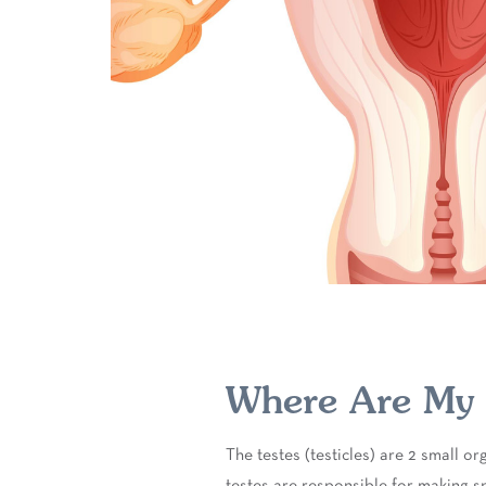
Where Are My T
The testes (testicles) are 2 small o
testes are responsible for making s