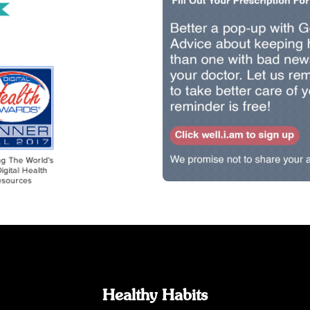
Healthy Habits