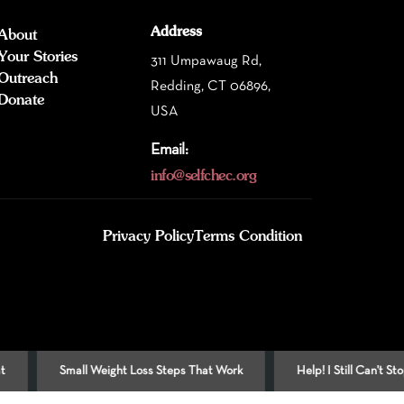
Address
About
Your Stories
311 Umpawaug Rd,
Outreach
Redding, CT 06896,
Donate
USA
Email:
info@selfchec.org
Privacy Policy
Terms Condition
Small Weight Loss Steps That Work
Help! I Still Can't Stop Smokin