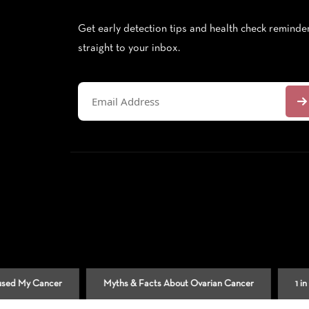
Get early detection tips and health check reminde
straight to your inbox.
Cancer
Myths & Facts About Ovarian Cancer
1 in 9 Men 