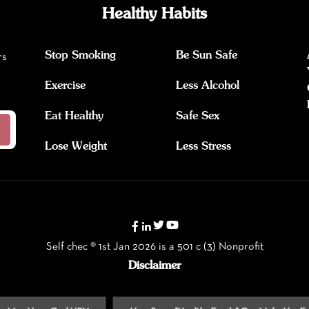
Healthy Habits
Stop Smoking
Be Sun Safe
rs
Exercise
Less Alcohol
Eat Healthy
Safe Sex
Lose Weight
Less Stress
Self chec ® 1st Jan 2026 is a 501 c (3) Nonprofit
Disclaimer