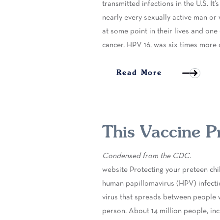
transmitted infections in the U.S. I
nearly every sexually active man or 
at some point in their lives and one
cancer, HPV 16, was six times mo
Read More
This Vaccine P
Condensed from the CDC.
website Protecting your preteen ch
human papillomavirus (HPV) infecti
virus that spreads between people 
person. About 14 million people, in