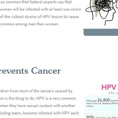
t’s so common that federal experts say that
woman will be infected with at least one strain
 of the riskiest strains of HPV known to cause
re common among men than women.
revents Cancer
ildren from most of the cancers caused by
on is the thing to do. HPV is a very common
when they have sexual contact with another
cluding teens, become infected with HPV each