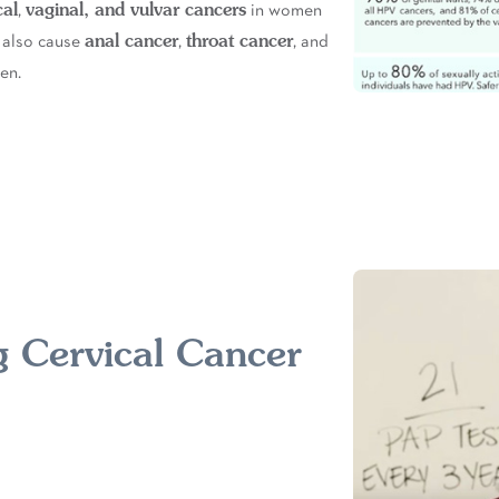
cal
vaginal, and vulvar cancers
,
in women
anal cancer
throat cancer
 also cause
,
, and
en.
 Cervical Cancer