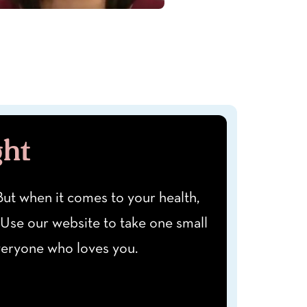
ght
" But when it comes to your health,
 Use our website to take one small
everyone who loves you.