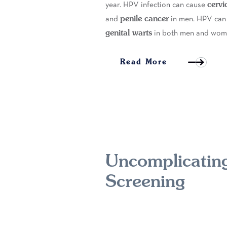
cervi
year. HPV infection can cause
penile cancer
and
in men. HPV can
genital warts
in both men and wom
Read More
Uncomplicating
Screening