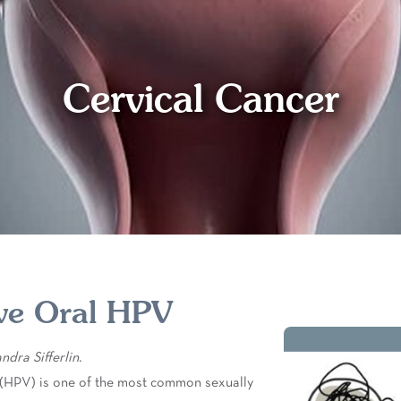
Cervical Cancer
ve Oral HPV
dra Sifferlin.
(HPV) is one of the most common sexually