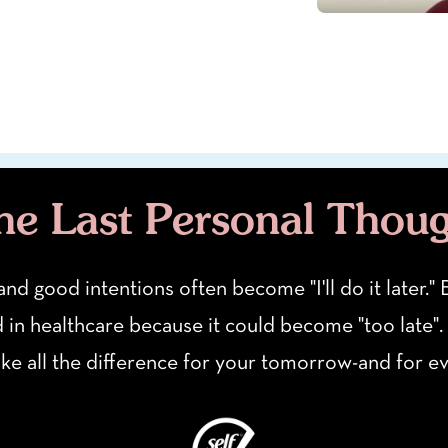
e Last Personal Thou
 and good intentions often become "I'll do it later.
d in healthcare because it could become "too late".
ake all the difference for your tomorrow-and for 