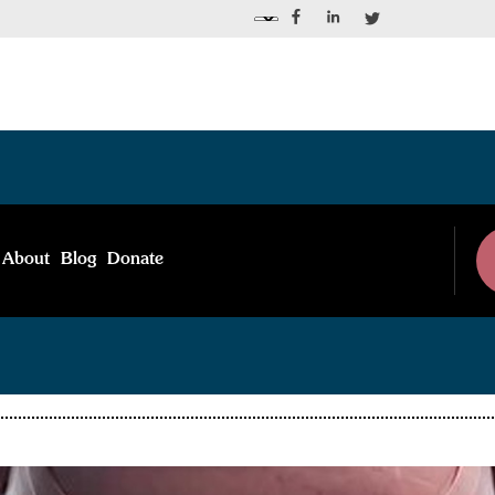
Blog Post
About
Blog
Donate