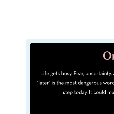
On
Life gets busy. Fear, uncertainty,
"later" is the most dangerous wor
step today. It could m