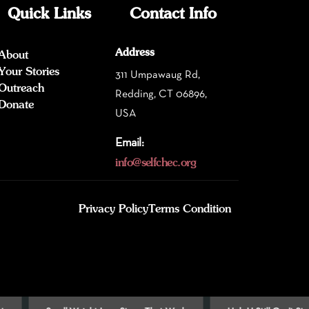
Quick Links
Contact Info
Address
About
Your Stories
311 Umpawaug Rd,
Outreach
Redding, CT 06896,
Donate
USA
Email:
info@selfchec.org
Privacy Policy
Terms Condition