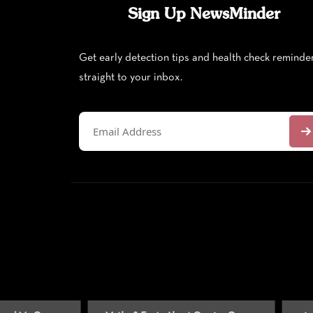
Sign Up NewsMinder
Get early detection tips and health check reminde
straight to your inbox.