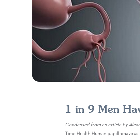
1 in 9 Men Ha
Condensed from an article by Alexan
Time Health Human papillomavirus 