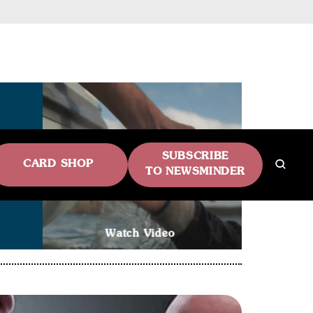
SUBSCRIBE
CARD SHOP
TO NEWSMINDER
Watch Video