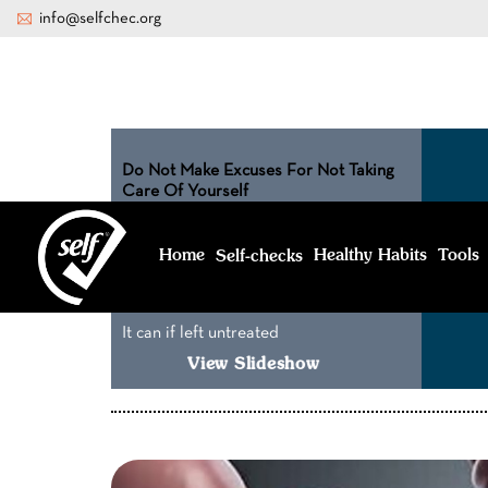
info@selfchec.org
Do Not Make Excuses For Not Taking
Care Of Yourself
What I don’t
know can’t hurt
Home
Healthy Habits
Tools
Self-
checks
me
It can if left untreated
View Slideshow