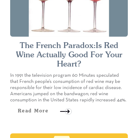
The French Paradox:Is Red
Wine Actually Good For Your
Heart?
In 1991 the television program 60 Minutes speculated
that French people’s consumption of red wine may be
responsible for their low incidence of cardiac disease.
Americans jumped on the bandwagon; red wine
consumption in the United States rapidly increased 44%.
Read More