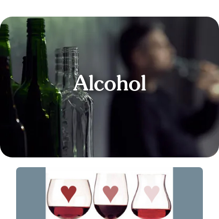
Alcohol