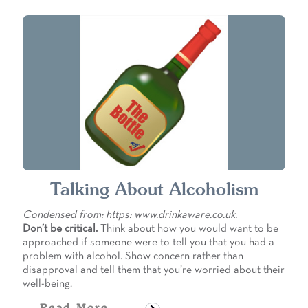
Talking About Alcoholism
Condensed from: https: www.drinkaware.co.uk.
Don’t be critical.
Think about how you would want to be
approached if someone were to tell you that you had a
problem with alcohol. Show concern rather than
disapproval and tell them that you’re worried about their
well-being.