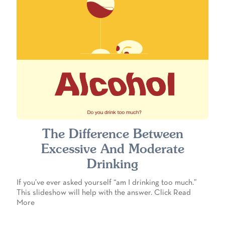
The Difference Between
Excessive And Moderate
Drinking
If you’ve ever asked yourself “am I drinking too much.”
This slideshow will help with the answer. Click Read
More