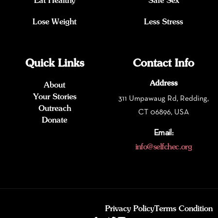
Eat Healthy
Safe Sex
Lose Weight
Less Stress
Quick Links
Contact Info
Address
About
Your Stories
311 Umpawaug Rd, Redding,
Outreach
CT 06896, USA
Donate
Email:
info@selfchec.org
Privacy Policy
Terms Condition