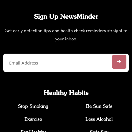
Sign Up NewsMinder
Get early detection tips and health check reminders straight to
your inbox.
Healthy Habits
Stop Smoking
Be Sun Safe
Exercise
Less Alcohol