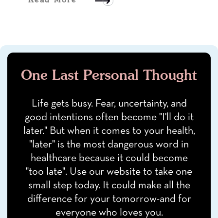
Read More
One Last Personal Thought
Life gets busy. Fear, uncertainty, and
good intentions often become "I'll do it
later." But when it comes to your health,
"later" is the most dangerous word in
healthcare because it could become
"too late". Use our website to take one
small step today. It could make all the
difference for your tomorrow-and for
everyone who loves you.