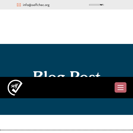
info@selfchec.org
Blog Post